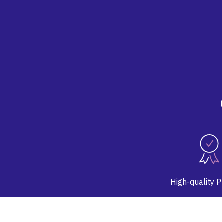
High-quality 