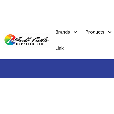
Brands
Products
#traffic
Link