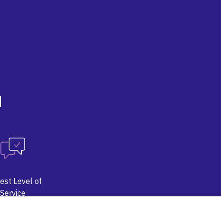
d
est Level of
Service