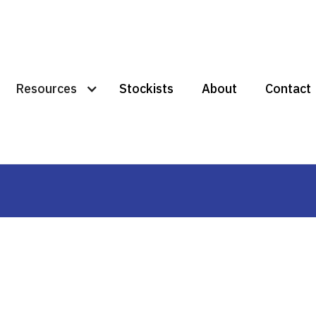
Resources
Stockists
About
Contact