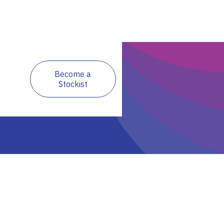
Become a
Stockist