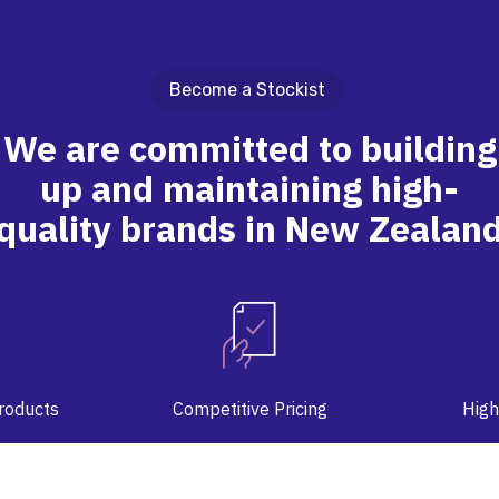
Become a Stockist
We are committed to building
up and maintaining high-
quality brands in New Zealan
Products
Competitive Pricing
High